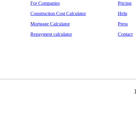
For Companies
Pricing
Construction Cost Calculator
Help
Mortgage Calculator
Press
Repayment calculator
Contact