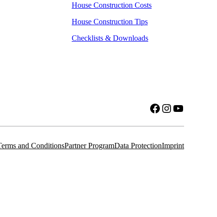
House Construction Costs
House Construction Tips
Checklists & Downloads
Facebook
Instagram
YouTube
Terms and Conditions
Partner Program
Data Protection
Imprint