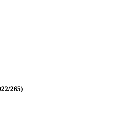
022/265)