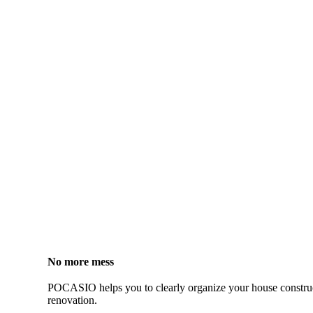
No more mess
POCASIO helps you to clearly organize your house constru
renovation.