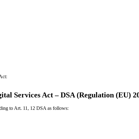
Act:
gital Services Act – DSA (Regulation (EU) 2
rding to Art. 11, 12 DSA as follows: