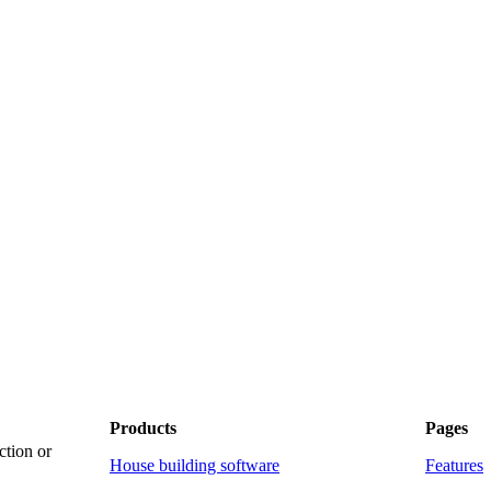
Products
Pages
ction or
House building software
Features