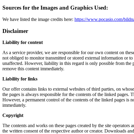
Sources for the Images and Graphics Used:
We have listed the image credits here:
https://www.pocasio.com/bildn
Disclaimer
Liability for content
As a service provider, we are responsible for our own content on the
not obliged to monitor transmitted or stored external information or to
unaffected. However, liability in this regard is only possible from th
remove this content immediately.
Liability for links
Our offer contains links to external websites of third parties, on who
the pages is always responsible for the contents of the linked pages. T
However, a permanent control of the contents of the linked pages is n
immediately.
Copyright
The contents and works on these pages created by the site operators ar
the written consent of the respective author or creator. Downloads and 