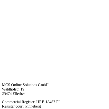
MCS Online Solutions GmbH
Waldhofstr. 19
25474 Ellerbek
Commercial Register: HRB 18483 PI
Register court: Pinneberg