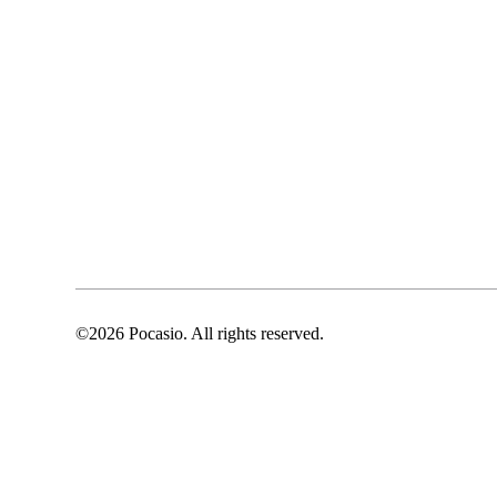
©2026 Pocasio. All rights reserved.