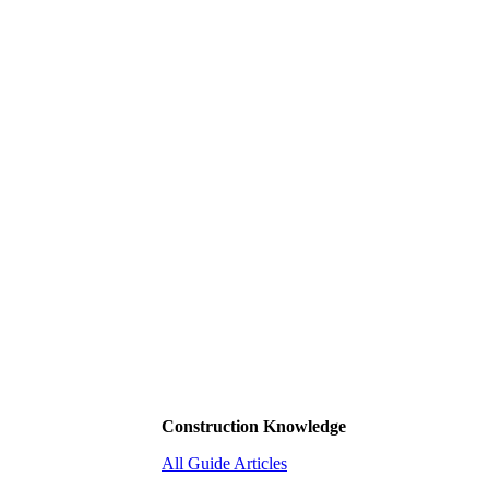
Construction Knowledge
All Guide Articles