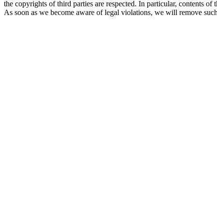
the copyrights of third parties are respected. In particular, contents
As soon as we become aware of legal violations, we will remove such