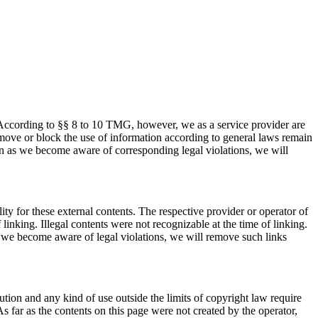
 According to §§ 8 to 10 TMG, however, we as a service provider are
 remove or block the use of information according to general laws remain
oon as we become aware of corresponding legal violations, we will
ty for these external contents. The respective provider or operator of
linking. Illegal contents were not recognizable at the time of linking.
s we become aware of legal violations, we will remove such links
tion and any kind of use outside the limits of copyright law require
s far as the contents on this page were not created by the operator,