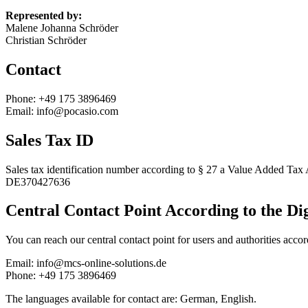
Represented by:
Malene Johanna Schröder
Christian Schröder
Contact
Phone: +49 175 3896469
Email: info@pocasio.com
Sales Tax ID
Sales tax identification number according to § 27 a Value Added Tax 
DE370427636
Central Contact Point According to the Di
You can reach our central contact point for users and authorities acco
Email: info@mcs-online-solutions.de
Phone: +49 175 3896469
The languages available for contact are: German, English.