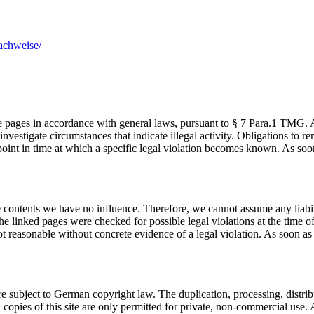
achweise/
se pages in accordance with general laws, pursuant to § 7 Para.1 TMG.
 investigate circumstances that indicate illegal activity. Obligations to
e point in time at which a specific legal violation becomes known. As s
se contents we have no influence. Therefore, we cannot assume any liabili
he linked pages were checked for possible legal violations at the time of 
ot reasonable without concrete evidence of a legal violation. As soon a
e subject to German copyright law. The duplication, processing, distribu
copies of this site are only permitted for private, non-commercial use. A