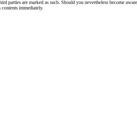
 of third parties are marked as such. Should you nevertheless become awa
 contents immediately.