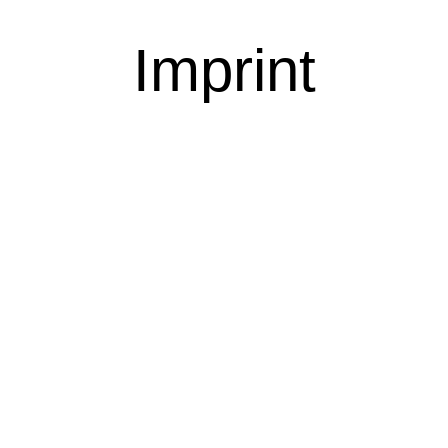
Imprint