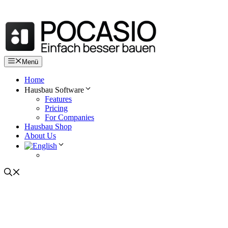
Skip
to
content
Menü
Home
Hausbau Software
Features
Pricing
For Companies
Hausbau Shop
About Us