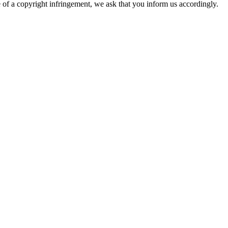
re of a copyright infringement, we ask that you inform us accordingly.