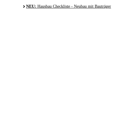
NEU:
Hausbau Checkliste - Neubau mit Bauträger